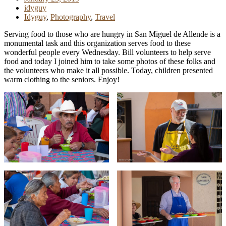
idyguy
Idyguy
,
Photography
,
Travel
Serving food to those who are hungry in San Miguel de Allende is a
monumental task and this organization serves food to these
wonderful people every Wednesday. Bill volunteers to help serve
food and today I joined him to take some photos of these folks and
the volunteers who make it all possible. Today, children presented
warm clothing to the seniors. Enjoy!