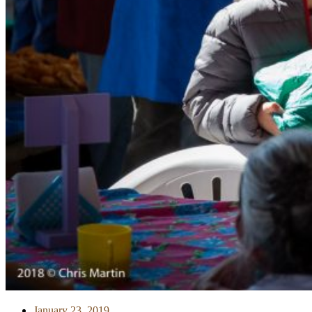
January 23, 2019