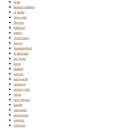
dogs
dolores hidalgo
el jardin
fireworks
flowers
folkloria
gatsby
good friday
horses
hummingbird
la alborada
las vegas
locos
madrid
mexico
michoacán
monarch
motorcycles
music
new mexico
parade
parroquia
procession
puppets
religious