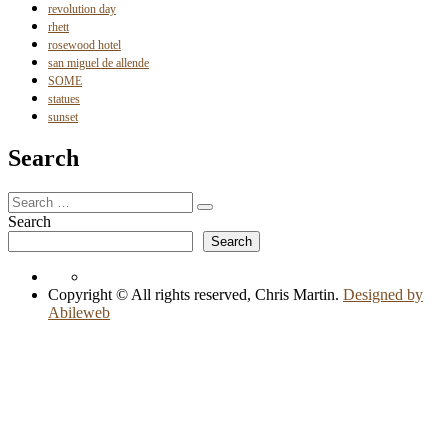
revolution day
rhett
rosewood hotel
san miguel de allende
SOME
statues
sunset
Search
Search
Search
for:
Search
Search
Copyright © All rights reserved, Chris Martin.
Designed by
Abileweb