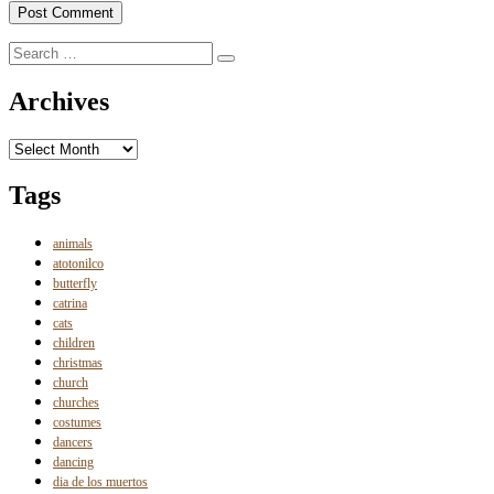
Search
Search
for:
Archives
Archives
Tags
animals
atotonilco
butterfly
catrina
cats
children
christmas
church
churches
costumes
dancers
dancing
dia de los muertos