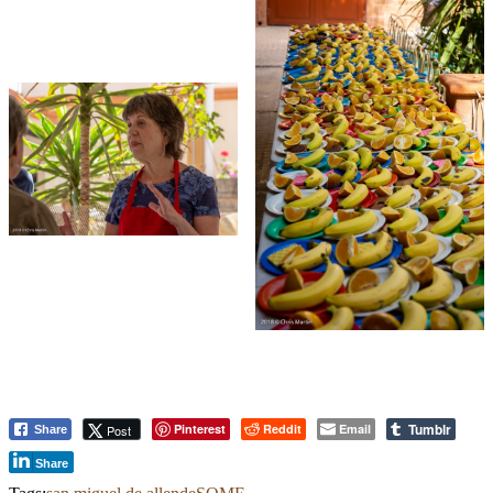
Tumblr
Pinterest
Reddit
Email
Post
Share
Share