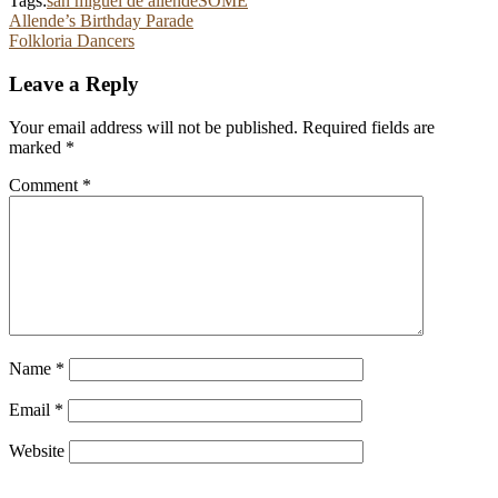
Tags:
san miguel de allende
SOME
Post
Allende’s Birthday Parade
Folkloria Dancers
navigation
Leave a Reply
Your email address will not be published.
Required fields are
marked
*
Comment
*
Name
*
Email
*
Website