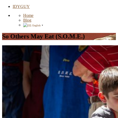
IDYGUY
Home
Blog
English
▼
So Others May Eat (S.O.M.E.)