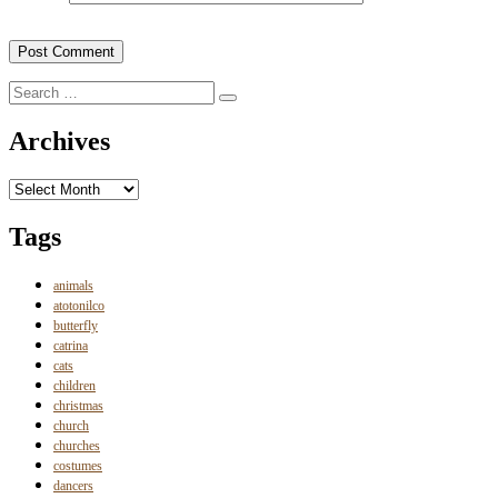
Search
Search
for:
Archives
Archives
Tags
animals
atotonilco
butterfly
catrina
cats
children
christmas
church
churches
costumes
dancers