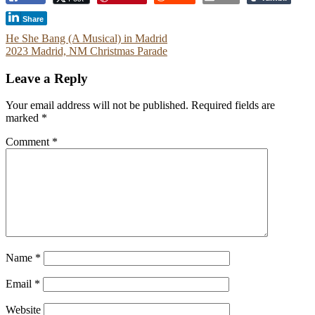
Share
Post
He She Bang (A Musical) in Madrid
2023 Madrid, NM Christmas Parade
navigation
Leave a Reply
Your email address will not be published.
Required fields are
marked
*
Comment
*
Name
*
Email
*
Website