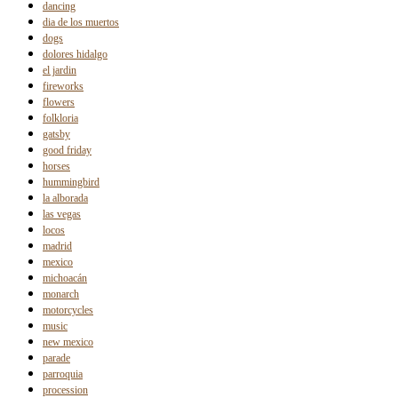
dancing
dia de los muertos
dogs
dolores hidalgo
el jardin
fireworks
flowers
folkloria
gatsby
good friday
horses
hummingbird
la alborada
las vegas
locos
madrid
mexico
michoacán
monarch
motorcycles
music
new mexico
parade
parroquia
procession