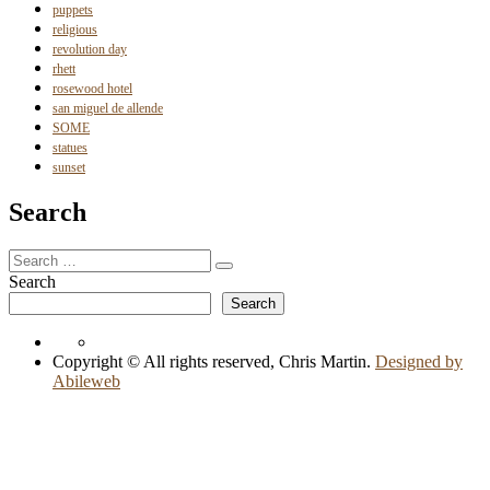
puppets
religious
revolution day
rhett
rosewood hotel
san miguel de allende
SOME
statues
sunset
Search
Search
Search
for:
Search
Search
Copyright © All rights reserved, Chris Martin.
Designed by
Abileweb