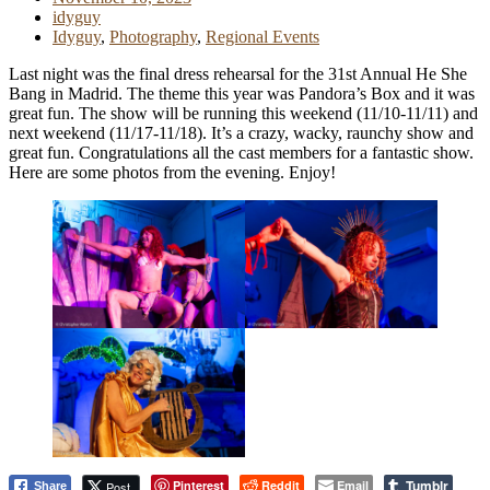
idyguy
Idyguy
,
Photography
,
Regional Events
Last night was the final dress rehearsal for the 31st Annual He She
Bang in Madrid. The theme this year was Pandora’s Box and it was
great fun. The show will be running this weekend (11/10-11/11) and
next weekend (11/17-11/18). It’s a crazy, wacky, raunchy show and
great fun. Congratulations all the cast members for a fantastic show.
Here are some photos from the evening. Enjoy!
Tumblr
Pinterest
Reddit
Email
Post
Share