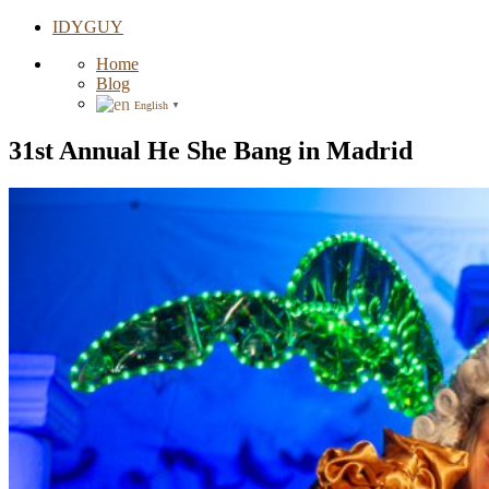
IDYGUY
Home
Blog
English
▼
31st Annual He She Bang in Madrid