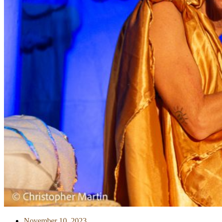
November 10, 2023