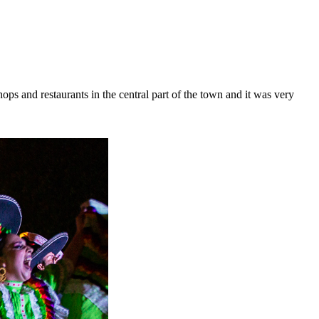
shops and restaurants in the central part of the town and it was very