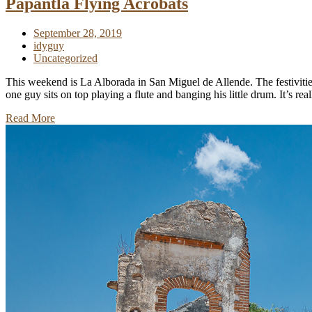
Papantla Flying Acrobats
September 28, 2019
idyguy
Uncategorized
This weekend is La Alborada in San Miguel de Allende. The festivitie
one guy sits on top playing a flute and banging his little drum. It’s r
Read More