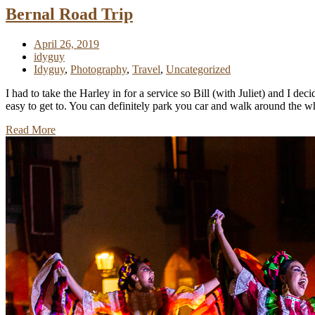
Bernal Road Trip
April 26, 2019
idyguy
Idyguy
,
Photography
,
Travel
,
Uncategorized
I had to take the Harley in for a service so Bill (with Juliet) and I de
easy to get to. You can definitely park you car and walk around the 
Read More