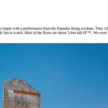
s began with a performance from the Papantla flying acrobats. They cl
eally fun to watch. Most of the flyers are about 3-feet tall ðŸ™‚ We were