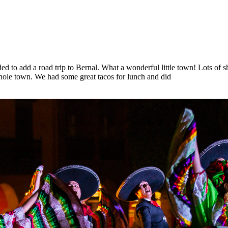
cided to add a road trip to Bernal. What a wonderful little town! Lots of 
whole town. We had some great tacos for lunch and did