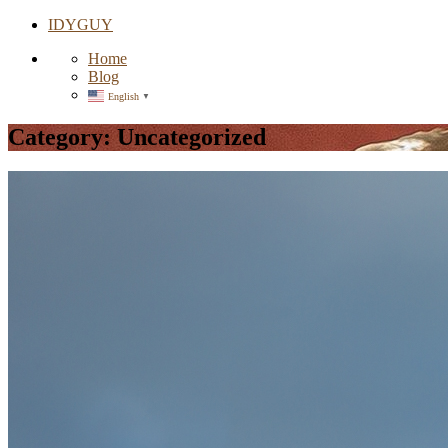
IDYGUY
Home
Blog
English
▼
Category:
Uncategorized