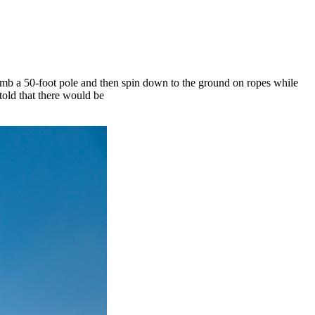
imb a 50-foot pole and then spin down to the ground on ropes while
 told that there would be