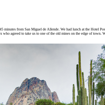
t 45 minutes from San Miguel de Allende. We had lunch at the Hotel Posa
 who agreed to take us to one of the old mines on the edge of town. W