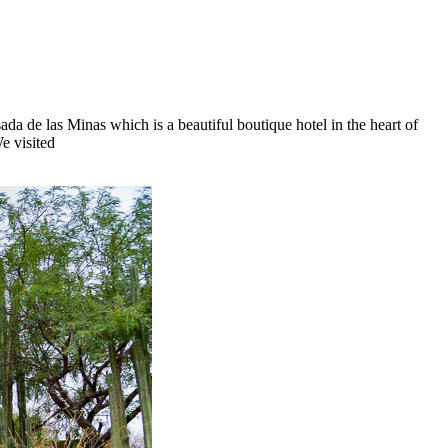
da de las Minas which is a beautiful boutique hotel in the heart of
e visited