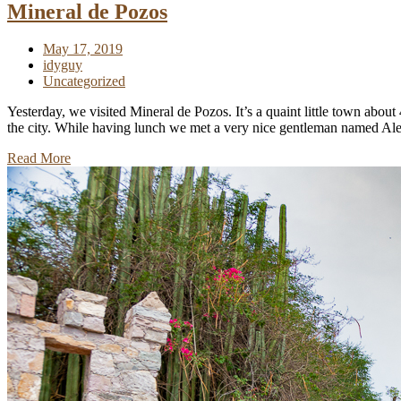
Mineral de Pozos
May 17, 2019
idyguy
Uncategorized
Yesterday, we visited Mineral de Pozos. It’s a quaint little town abou
the city. While having lunch we met a very nice gentleman named Alex
Read More