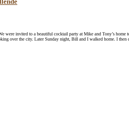
llende
were invited to a beautiful cocktail party at Mike and Tony’s home to s
oking over the city. Later Sunday night, Bill and I walked home. I the