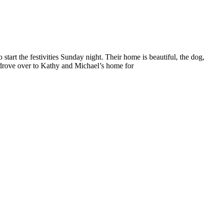
tart the festivities Sunday night. Their home is beautiful, the dog,
n drove over to Kathy and Michael’s home for