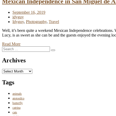
Mexican Independence in San Miguel de A
September 16, 2019
idyguy
Idyguy
,
Photography
,
Travel
Well, it’s been quite a weekend Mexican Independence celebrations. We 
Lucy, is as sweet as she can be and the guests enjoyed the evening lo
Read More
Search
Search
for:
Archives
Archives
Tags
animals
atotonilco
butterfly
catrina
cats