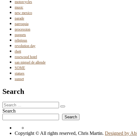
motorcycles
music
new mexico
parade
parroquia
procession
puppets
religious
revolution day
rhett
rosewood hotel
san miguel de allende
SOME
statues
sunset
Search
Search
Search
for:
Search
Search
Copyright © All rights reserved, Chris Martin.
Designed by Ab