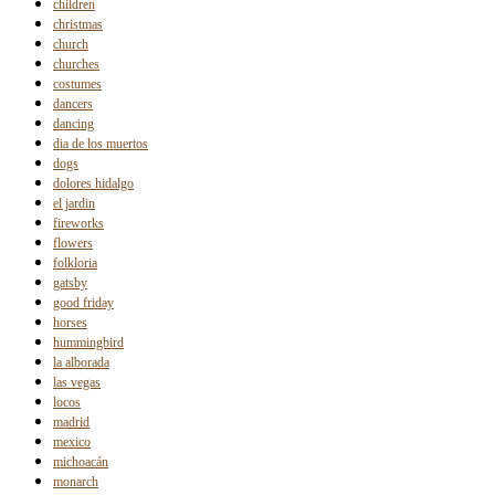
children
christmas
church
churches
costumes
dancers
dancing
dia de los muertos
dogs
dolores hidalgo
el jardin
fireworks
flowers
folkloria
gatsby
good friday
horses
hummingbird
la alborada
las vegas
locos
madrid
mexico
michoacán
monarch