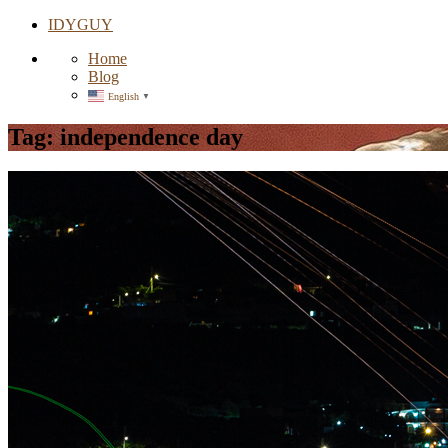
IDYGUY
Home
Blog
English
▼
Tag:
independence day