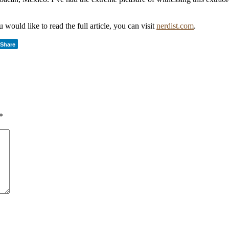
 would like to read the full article, you can visit
nerdist.com
.
Share
*