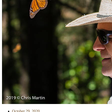
October 29, 2020