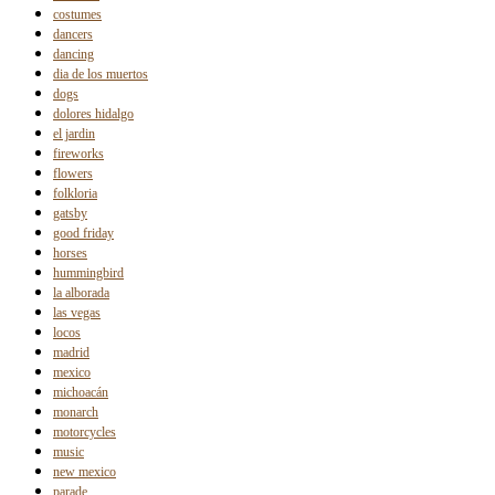
costumes
dancers
dancing
dia de los muertos
dogs
dolores hidalgo
el jardin
fireworks
flowers
folkloria
gatsby
good friday
horses
hummingbird
la alborada
las vegas
locos
madrid
mexico
michoacán
monarch
motorcycles
music
new mexico
parade