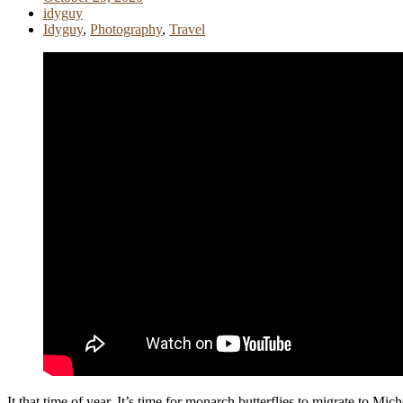
idyguy
Idyguy
,
Photography
,
Travel
It that time of year. It’s time for monarch butterflies to migrate to 