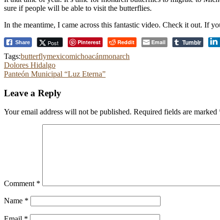
sure if people will be able to visit the butterflies.
In the meantime, I came across this fantastic video. Check it out. If you
Tumblr
Pinterest
Reddit
Email
Post
Share
Tags:
butterfly
mexico
michoacán
monarch
Post
Dolores Hidalgo
Panteón Municipal “Luz Eterna”
navigation
Leave a Reply
Your email address will not be published.
Required fields are marked
Comment
*
Name
*
Email
*