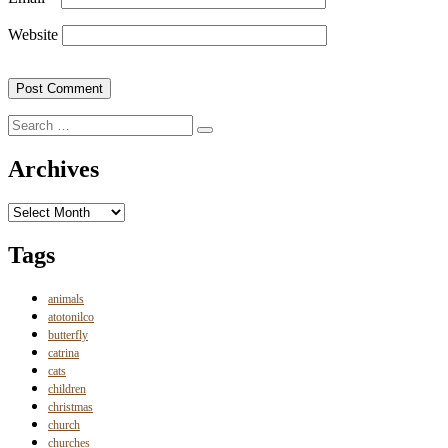
Website
Search
Search
for:
Archives
Archives
Tags
animals
atotonilco
butterfly
catrina
cats
children
christmas
church
churches