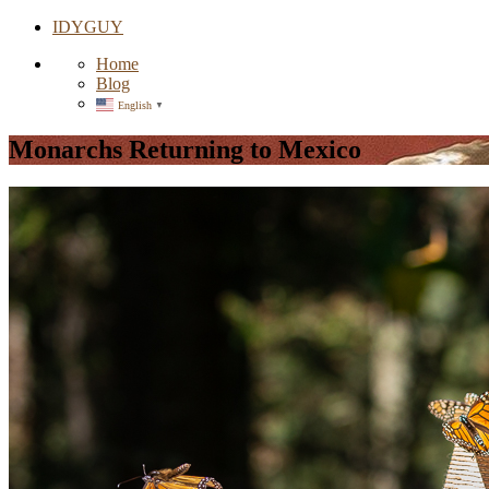
IDYGUY
Home
Blog
English
▼
Monarchs Returning to Mexico